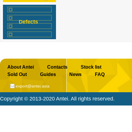
a
c
e
Defects
b
o
o
k
About Antei
Contacts
Stock list
Sold Out
Guides
News
FAQ
export@antei.asia
Copyright © 2013-2020 Antei. All rights reserved.