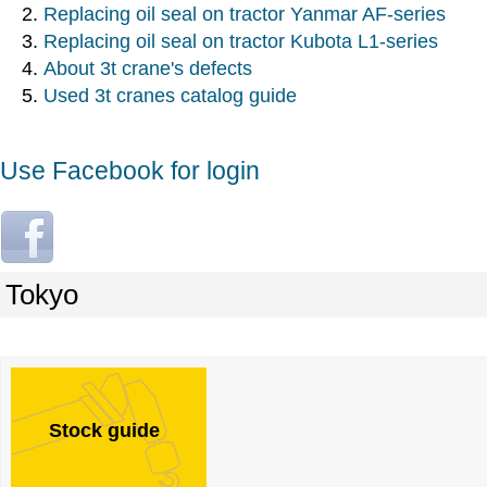
Replacing oil seal on tractor Yanmar AF-series
Replacing oil seal on tractor Kubota L1-series
About 3t crane's defects
Used 3t cranes catalog guide
Use Facebook for login
L
o
g
Tokyo
i
n
w
i
t
Stock guide
h
F