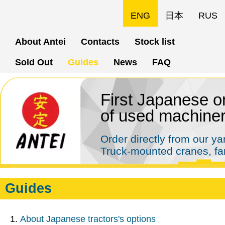
Skip
ENG
日本
RUS
to
About Antei
Contacts
Stock list
main
Sold Out
Guides
News
FAQ
content
First Japanese on
of used machine
Order directly from our y
Truck-mounted cranes, far
Guides
About Japanese tractors's options