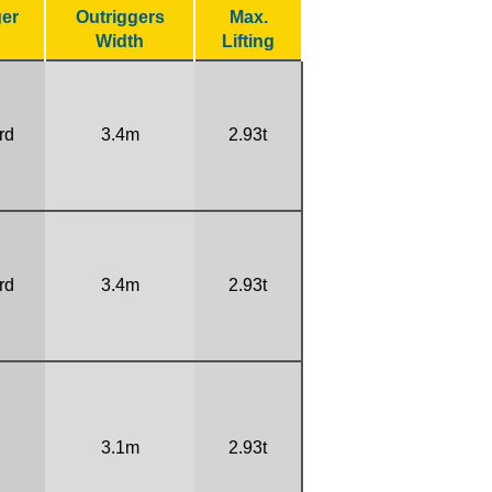
ger
Outriggers
Max.
Width
Lifting
rd
3.4m
2.93t
rd
3.4m
2.93t
3.1m
2.93t