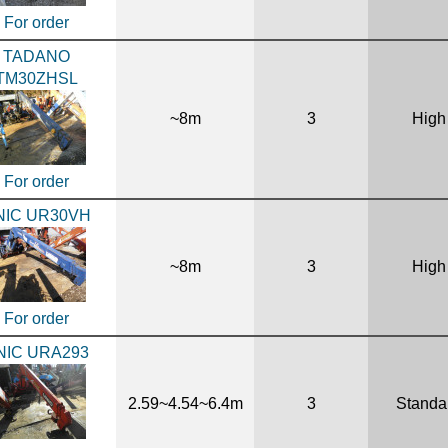
For order
TADANO
TM30ZHSL
~8m
3
High
For order
NIC UR30VH
~8m
3
High
For order
NIC URA293
2.59~4.54~6.4m
3
Standa