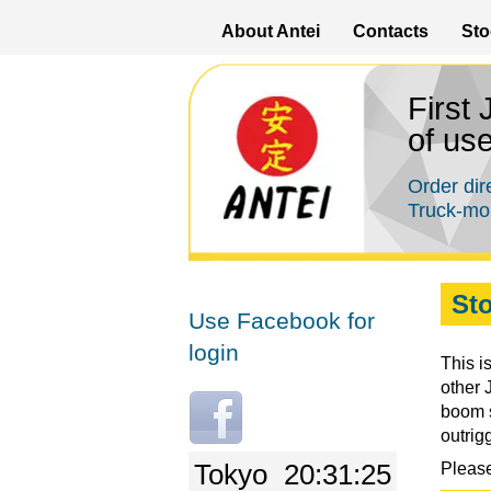
About Antei
Contacts
Sto
First
of us
Order dir
Truck-mou
Sto
Use Facebook for
login
This i
other 
L
boom s
o
outrig
g
Tokyo
20:31:25
Please
i