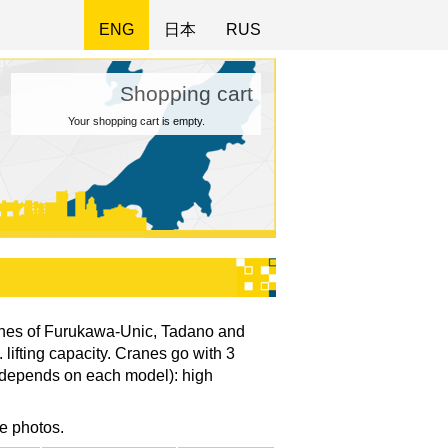
ENG
日本
RUS
Shopping cart
Your shopping cart is empty.
ranes of Furukawa-Unic, Tadano and
lifting capacity. Cranes go with 3
(depends on each model): high
re photos.