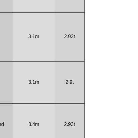
3.1m
2.93t
3.1m
2.9t
rd
3.4m
2.93t