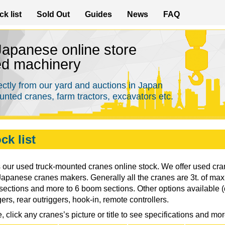
Skip
ck list
Sold Out
Guides
News
FAQ
to
main
 Japanese online store
content
ed machinery
ectly from our yard and auctions in Japan
nted cranes, farm tractors, excavators etc.
ck list
s our used truck-mounted cranes online stock. We offer used c
Japanese cranes makers. Generally all the cranes are 3t. of max. 
ections and more to 6 boom sections. Other options available 
gers, rear outriggers, hook-in, remote controllers.
, click any cranes’s picture or title to see specifications and mo