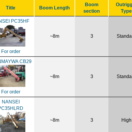
Boom
Outrig
Title
Boom Length
section
Type
NSEI PC35HF
~8m
3
Standa
For order
NMAYWA CB29
~8m
3
Standa
For order
NANSEI
PC35HLRD
~8m
3
High