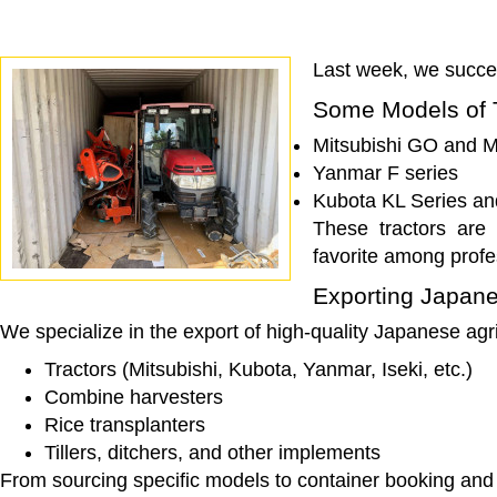
Last week, we succes
Some Models of 
Mitsubishi GO and M
Yanmar F series
Kubota KL Series an
These tractors are 
favorite among profe
Exporting Japane
We specialize in the export of high-quality Japanese agri
Tractors (Mitsubishi, Kubota, Yanmar, Iseki, etc.)
Combine harvesters
Rice transplanters
Tillers, ditchers, and other implements
From sourcing specific models to container booking and l