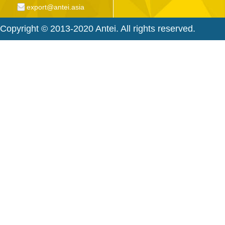
export@antei.asia
Copyright © 2013-2020 Antei. All rights reserved.