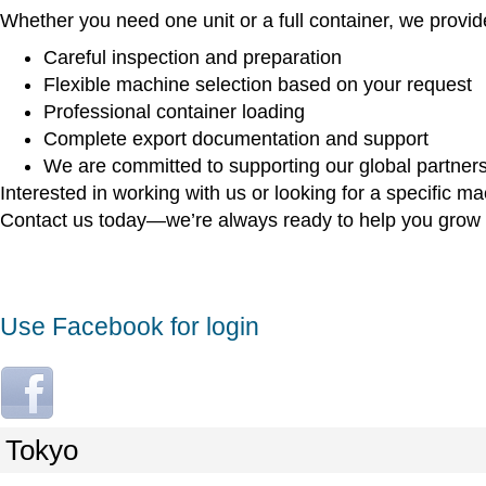
Whether you need one unit or a full container, we provid
Careful inspection and preparation
Flexible machine selection based on your request
Professional container loading
Complete export documentation and support
We are committed to supporting our global partners 
Interested in working with us or looking for a specific m
Contact us today—we’re always ready to help you grow 
Use Facebook for login
L
o
g
Tokyo
i