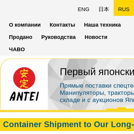
Перейти
ENG
日本
RUS
к
О компании
Контакты
Наша техника
основному
Продано
Руководства
Новости
содержанию
ЧАВО
Первый японски
Прямые поставки спецте
Манипуляторы, тракторы
складе и с аукционов Я
Container Shipment to Our Long-